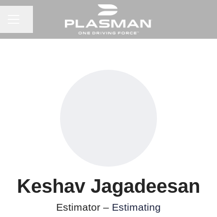
CAREER MENU
Share page
Keshav Jagadeesan
Estimator –
Estimating