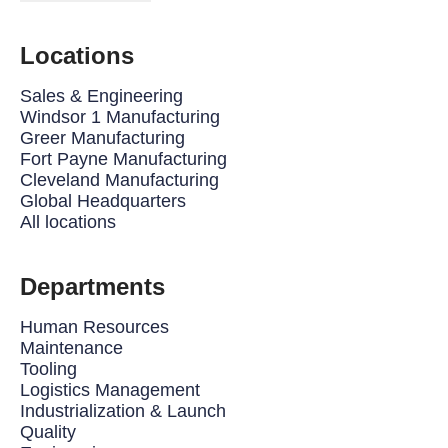
Locations
Sales & Engineering
Windsor 1 Manufacturing
Greer Manufacturing
Fort Payne Manufacturing
Cleveland Manufacturing
Global Headquarters
All locations
Departments
Human Resources
Maintenance
Tooling
Logistics Management
Industrialization & Launch
Quality