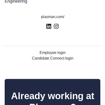
Engineering
plasman.com/
Employee login
Candidate Connect login
Already working at