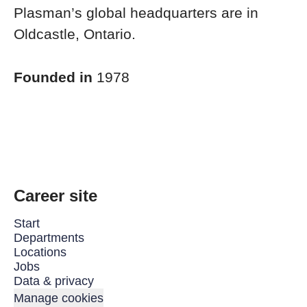
Plasman’s global headquarters are in
Oldcastle, Ontario.
Founded in
1978
Career site
Start
Departments
Locations
Jobs
Data & privacy
Manage cookies