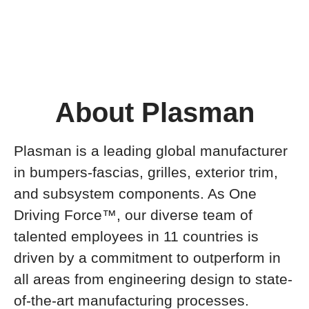
About Plasman
Plasman is a leading global manufacturer
in bumpers-fascias, grilles, exterior trim,
and subsystem components. As One
Driving Force™, our diverse team of
talented employees in 11 countries is
driven by a commitment to outperform in
all areas from engineering design to state-
of-the-art manufacturing processes.