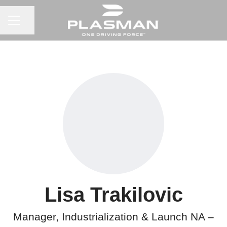
CAREER MENU
Share page
Lisa Trakilovic
Manager, Industrialization & Launch NA –