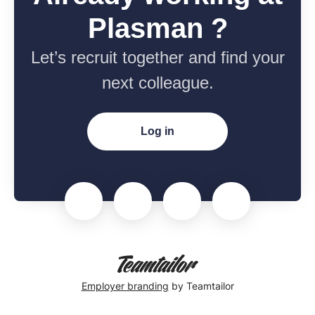
Plasman ?
Let’s recruit together and find your
next colleague.
Log in
Employer branding
by Teamtailor