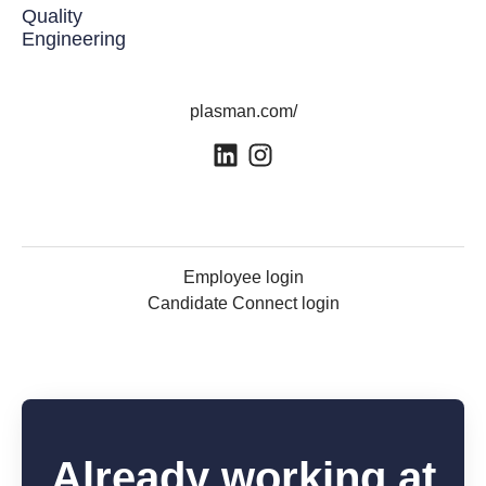
Quality
Engineering
plasman.com/
Employee login
Candidate Connect login
Already working at