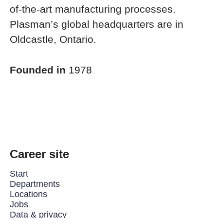
of-the-art manufacturing processes.
Plasman’s global headquarters are in
Oldcastle, Ontario.
Founded in
1978
Career site
Start
Departments
Locations
Jobs
Data & privacy