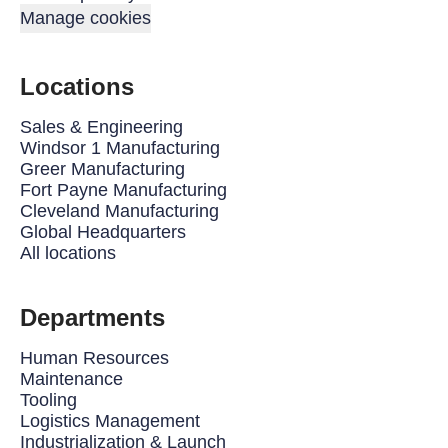
Manage cookies
Locations
Sales & Engineering
Windsor 1 Manufacturing
Greer Manufacturing
Fort Payne Manufacturing
Cleveland Manufacturing
Global Headquarters
All locations
Departments
Human Resources
Maintenance
Tooling
Logistics Management
Industrialization & Launch