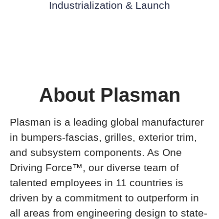
Industrialization & Launch
About Plasman
Plasman is a leading global manufacturer
in bumpers-fascias, grilles, exterior trim,
and subsystem components. As One
Driving Force™, our diverse team of
talented employees in 11 countries is
driven by a commitment to outperform in
all areas from engineering design to state-