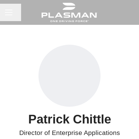
CAREER MENU
Share page
Patrick Chittle
Director of Enterprise Applications