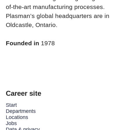
of-the-art manufacturing processes.
Plasman’s global headquarters are in
Oldcastle, Ontario.
Founded in
1978
Career site
Start
Departments
Locations
Jobs
Data & privacy