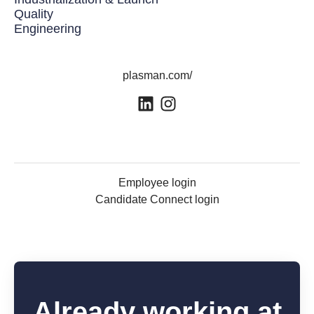
Quality
Engineering
plasman.com/
Employee login
Candidate Connect login
Already working at