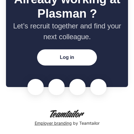
Plasman ?
Let’s recruit together and find your
next colleague.
Log in
Employer branding
by Teamtailor