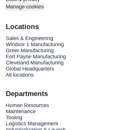
Manage cookies
Locations
Sales & Engineering
Windsor 1 Manufacturing
Greer Manufacturing
Fort Payne Manufacturing
Cleveland Manufacturing
Global Headquarters
All locations
Departments
Human Resources
Maintenance
Tooling
Logistics Management
Industrialization & Launch