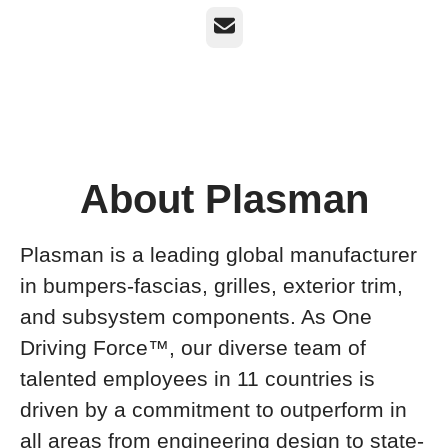
Email
About Plasman
Plasman is a leading global manufacturer
in bumpers-fascias, grilles, exterior trim,
and subsystem components. As One
Driving Force™, our diverse team of
talented employees in 11 countries is
driven by a commitment to outperform in
all areas from engineering design to state-