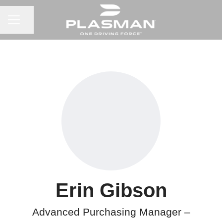
CAREER MENU
Share page
Erin Gibson
Advanced Purchasing Manager –