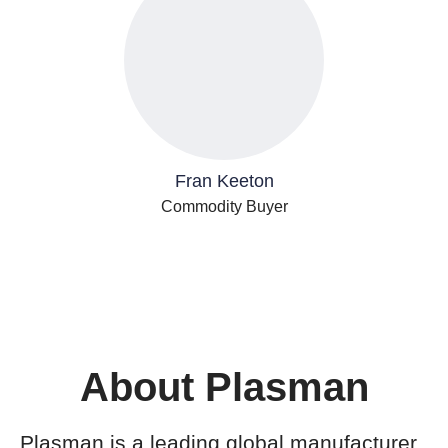
Fran Keeton
Commodity Buyer
About Plasman
Plasman is a leading global manufacturer