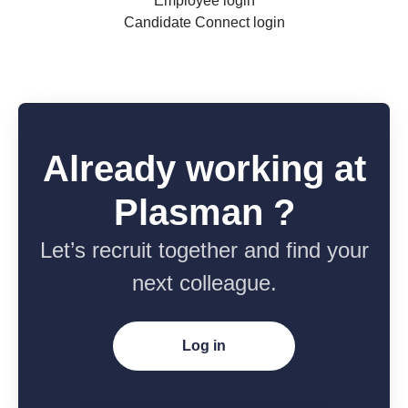
Employee login
Candidate Connect login
Already working at
Plasman ?
Let’s recruit together and find your
next colleague.
Log in