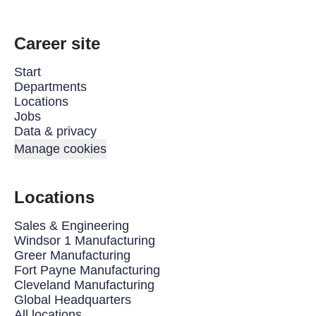
Career site
Start
Departments
Locations
Jobs
Data & privacy
Manage cookies
Locations
Sales & Engineering
Windsor 1 Manufacturing
Greer Manufacturing
Fort Payne Manufacturing
Cleveland Manufacturing
Global Headquarters
All locations