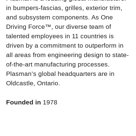
in bumpers-fascias, grilles, exterior trim,
and subsystem components. As One
Driving Force™, our diverse team of
talented employees in 11 countries is
driven by a commitment to outperform in
all areas from engineering design to state-
of-the-art manufacturing processes.
Plasman’s global headquarters are in
Oldcastle, Ontario.
Founded in
1978