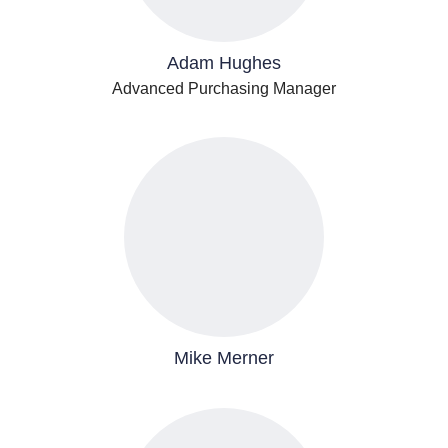
Adam Hughes
Advanced Purchasing Manager
Mike Merner