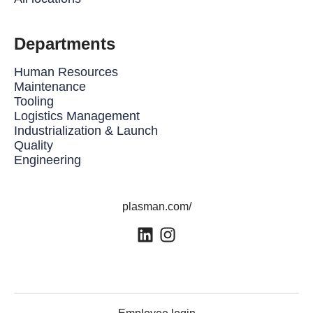
Departments
Human Resources
Maintenance
Tooling
Logistics Management
Industrialization & Launch
Quality
Engineering
plasman.com/