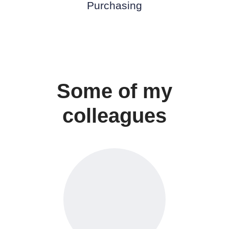
Purchasing
Some of my
colleagues