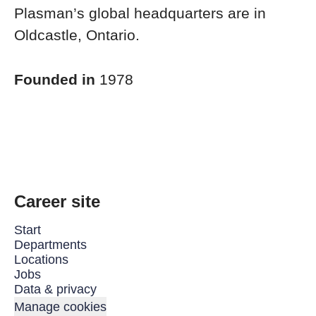
Plasman’s global headquarters are in
Oldcastle, Ontario.
Founded in
1978
Career site
Start
Departments
Locations
Jobs
Data & privacy
Manage cookies