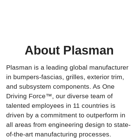
About Plasman
Plasman is a leading global manufacturer
in bumpers-fascias, grilles, exterior trim,
and subsystem components. As One
Driving Force™, our diverse team of
talented employees in 11 countries is
driven by a commitment to outperform in
all areas from engineering design to state-
of-the-art manufacturing processes.