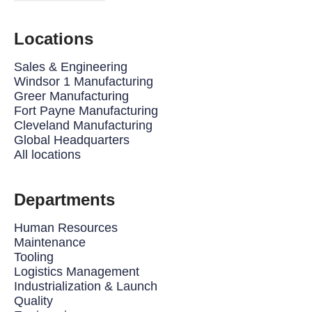
Locations
Sales & Engineering
Windsor 1 Manufacturing
Greer Manufacturing
Fort Payne Manufacturing
Cleveland Manufacturing
Global Headquarters
All locations
Departments
Human Resources
Maintenance
Tooling
Logistics Management
Industrialization & Launch
Quality