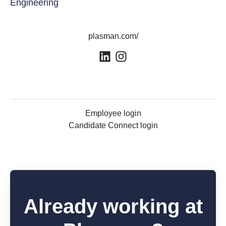
Engineering
plasman.com/
Employee login
Candidate Connect login
Already working at