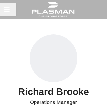
CAREER MENU
Share page
Richard Brooke
Operations Manager