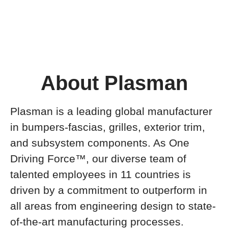
About Plasman
Plasman is a leading global manufacturer
in bumpers-fascias, grilles, exterior trim,
and subsystem components. As One
Driving Force™, our diverse team of
talented employees in 11 countries is
driven by a commitment to outperform in
all areas from engineering design to state-
of-the-art manufacturing processes.