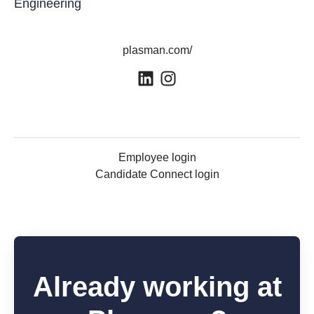
Engineering
plasman.com/
Employee login
Candidate Connect login
Already working at