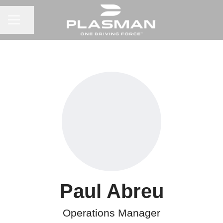
CAREER MENU
Share page
Paul Abreu
Operations Manager