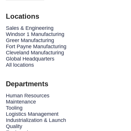
Locations
Sales & Engineering
Windsor 1 Manufacturing
Greer Manufacturing
Fort Payne Manufacturing
Cleveland Manufacturing
Global Headquarters
All locations
Departments
Human Resources
Maintenance
Tooling
Logistics Management
Industrialization & Launch
Quality