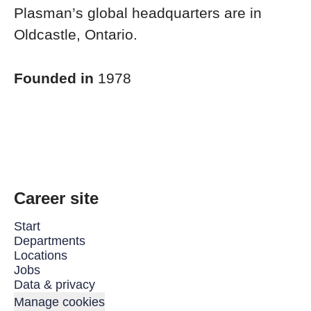
Plasman’s global headquarters are in
Oldcastle, Ontario.
Founded in
1978
Career site
Start
Departments
Locations
Jobs
Data & privacy
Manage cookies