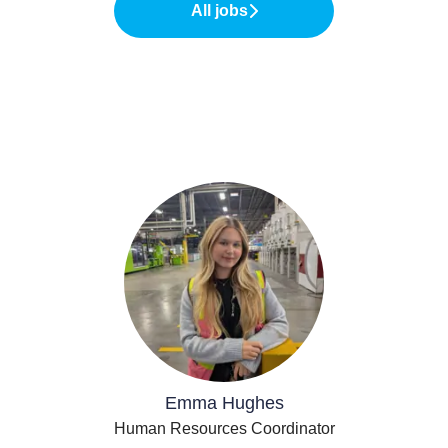
All jobs
Emma Hughes
Human Resources Coordinator