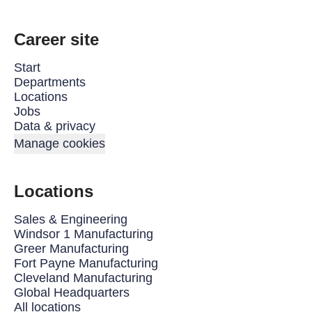
Career site
Start
Departments
Locations
Jobs
Data & privacy
Manage cookies
Locations
Sales & Engineering
Windsor 1 Manufacturing
Greer Manufacturing
Fort Payne Manufacturing
Cleveland Manufacturing
Global Headquarters
All locations