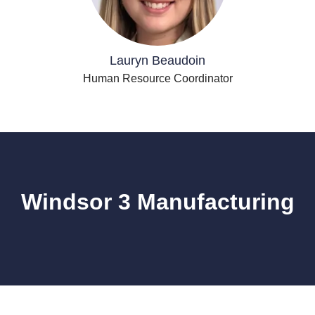
Lauryn Beaudoin
Human Resource Coordinator
Windsor 3 Manufacturing