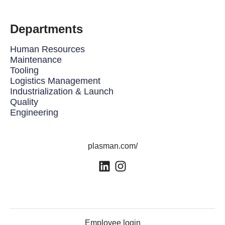
Departments
Human Resources
Maintenance
Tooling
Logistics Management
Industrialization & Launch
Quality
Engineering
plasman.com/
Employee login