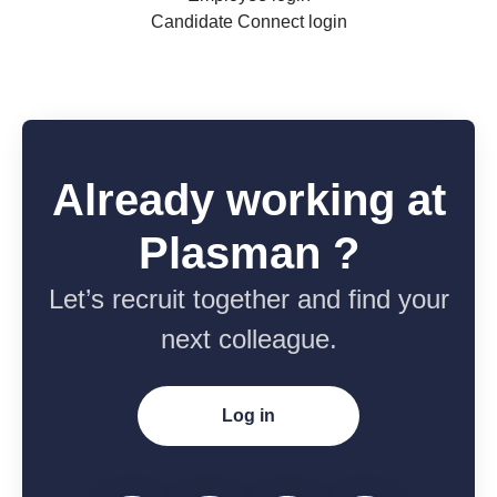
Candidate Connect login
Already working at
Plasman ?
Let’s recruit together and find your
next colleague.
Log in