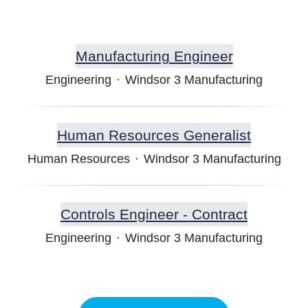
Manufacturing Engineer
Engineering
·
Windsor 3 Manufacturing
Human Resources Generalist
Human Resources
·
Windsor 3 Manufacturing
Controls Engineer - Contract
Engineering
·
Windsor 3 Manufacturing