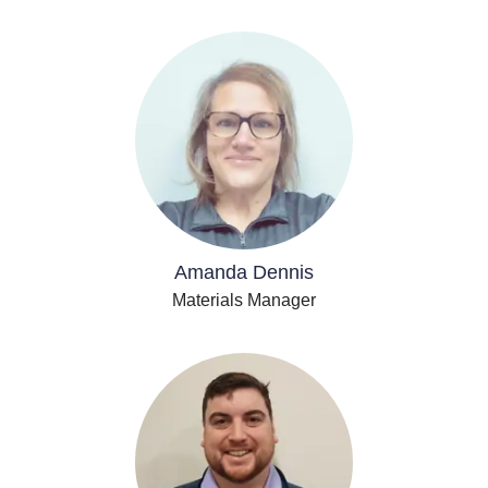
Amanda Dennis
Materials Manager