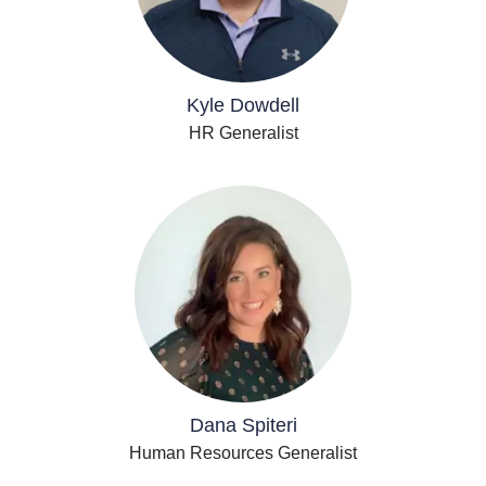
Kyle Dowdell
HR Generalist
Dana Spiteri
Human Resources Generalist