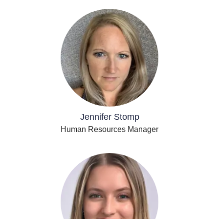
Jennifer Stomp
Human Resources Manager