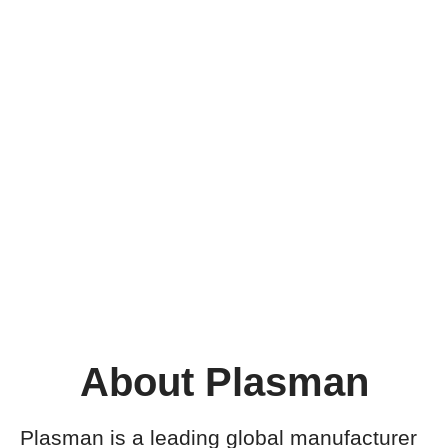
About Plasman
Plasman is a leading global manufacturer