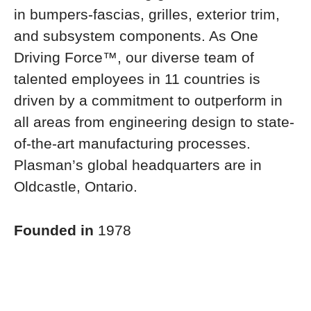
in bumpers-fascias, grilles, exterior trim,
and subsystem components. As One
Driving Force™, our diverse team of
talented employees in 11 countries is
driven by a commitment to outperform in
all areas from engineering design to state-
of-the-art manufacturing processes.
Plasman’s global headquarters are in
Oldcastle, Ontario.
Founded in
1978