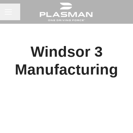
CAREER MENU
Share page
Windsor 3
Manufacturing