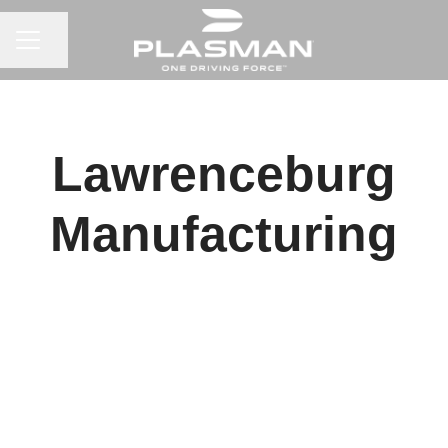
CAREER MENU
Share page
Lawrenceburg
Manufacturing