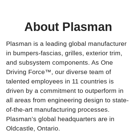
About Plasman
Plasman is a leading global manufacturer
in bumpers-fascias, grilles, exterior trim,
and subsystem components. As One
Driving Force™, our diverse team of
talented employees in 11 countries is
driven by a commitment to outperform in
all areas from engineering design to state-
of-the-art manufacturing processes.
Plasman’s global headquarters are in
Oldcastle, Ontario.