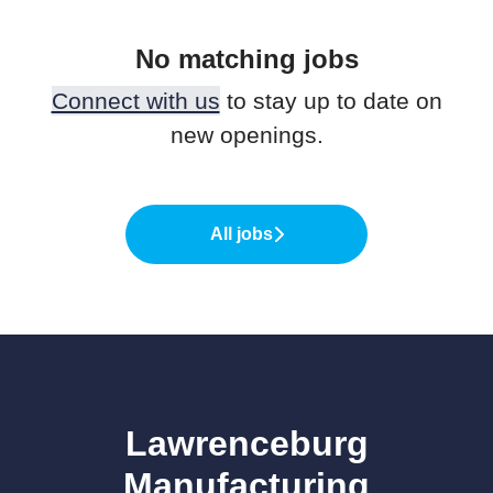
No matching jobs
Connect with us
to stay up to date on
new openings.
All jobs
Lawrenceburg
Manufacturing