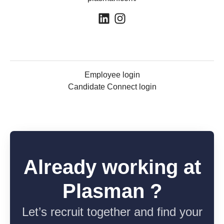
Employee login
Candidate Connect login
Already working at
Plasman ?
Let’s recruit together and find your