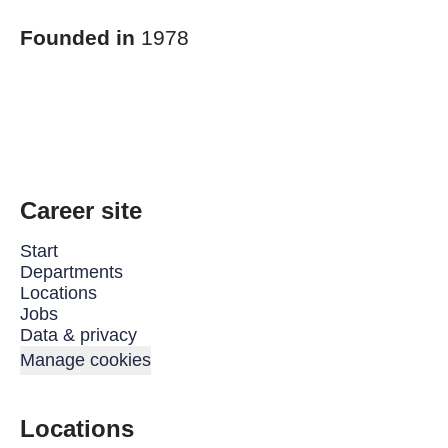
Founded in
1978
Career site
Start
Departments
Locations
Jobs
Data & privacy
Manage cookies
Locations