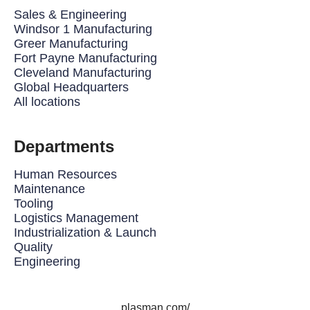
Sales & Engineering
Windsor 1 Manufacturing
Greer Manufacturing
Fort Payne Manufacturing
Cleveland Manufacturing
Global Headquarters
All locations
Departments
Human Resources
Maintenance
Tooling
Logistics Management
Industrialization & Launch
Quality
Engineering
plasman.com/