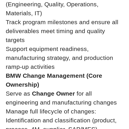
(Engineering, Quality, Operations,
Materials, IT)
Track program milestones and ensure all
deliverables meet timing and quality
targets
Support equipment readiness,
manufacturing strategy, and production
ramp-up activities
BMW Change Management (Core
Ownership)
Serve as
Change Owner
for all
engineering and manufacturing changes
Manage full lifecycle of changes:
Identification and classification (product,