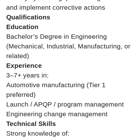
and implement corrective actions
Qualifications
Education
Bachelor’s Degree in Engineering
(Mechanical, Industrial, Manufacturing, or
related)
Experience
3–7+ years in:
Automotive manufacturing (Tier 1
preferred)
Launch / APQP / program management
Engineering change management
Technical Skills
Strong knowledge of: