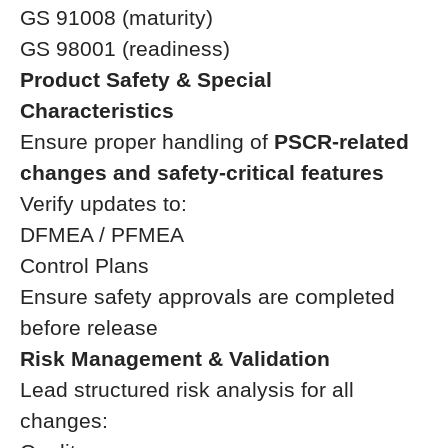
GS 91008 (maturity)
GS 98001 (readiness)
Product Safety & Special
Characteristics
Ensure proper handling of
PSCR-related
changes and safety-critical features
Verify updates to:
DFMEA / PFMEA
Control Plans
Ensure safety approvals are completed
before release
Risk Management & Validation
Lead structured risk analysis for all
changes: