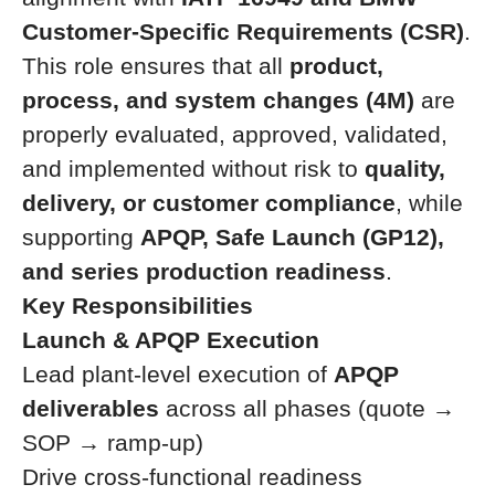
Customer-Specific Requirements (CSR)
.
This role ensures that all
product,
process, and system changes (4M)
are
properly evaluated, approved, validated,
and implemented without risk to
quality,
delivery, or customer compliance
, while
supporting
APQP, Safe Launch (GP12),
and series production readiness
.
Key Responsibilities
Launch & APQP Execution
Lead plant-level execution of
APQP
deliverables
across all phases (quote →
SOP → ramp-up)
Drive cross-functional readiness