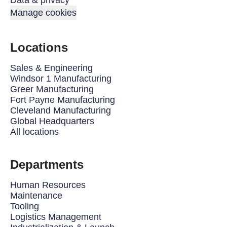
Data & privacy
Manage cookies
Locations
Sales & Engineering
Windsor 1 Manufacturing
Greer Manufacturing
Fort Payne Manufacturing
Cleveland Manufacturing
Global Headquarters
All locations
Departments
Human Resources
Maintenance
Tooling
Logistics Management