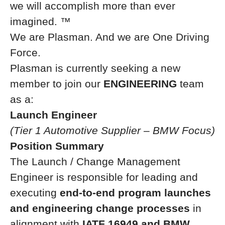
we will accomplish more than ever
imagined.
™
We are Plasman. And we are One Driving
Force.
Plasman is currently seeking a new
member to join our
ENGINEERING
team
as a:
Launch Engineer
(Tier 1 Automotive Supplier – BMW Focus)
Position Summary
The Launch / Change Management
Engineer is responsible for leading and
executing
end-to-end program launches
and engineering change processes
in
alignment with
IATF 16949 and BMW