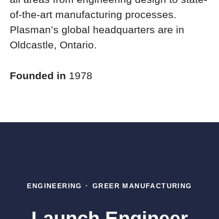
of-the-art manufacturing processes.
Plasman’s global headquarters are in
Oldcastle, Ontario.
Founded in
1978
ENGINEERING
·
GREER MANUFACTURING
Launch Engineer