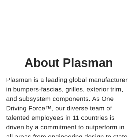
About Plasman
Plasman is a leading global manufacturer
in bumpers-fascias, grilles, exterior trim,
and subsystem components. As One
Driving Force™, our diverse team of
talented employees in 11 countries is
driven by a commitment to outperform in
all areas from engineering design to state-