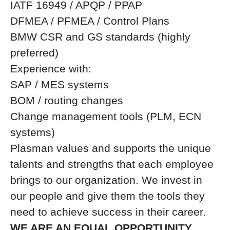
IATF 16949 / APQP / PPAP
DFMEA / PFMEA / Control Plans
BMW CSR and GS standards (highly
preferred)
Experience with:
SAP / MES systems
BOM / routing changes
Change management tools (PLM, ECN
systems)
Plasman values and supports the unique
talents and strengths that each employee
brings to our organization. We invest in
our people and give them the tools they
need to achieve success in their career.
WE ARE AN EQUAL OPPORTUNITY