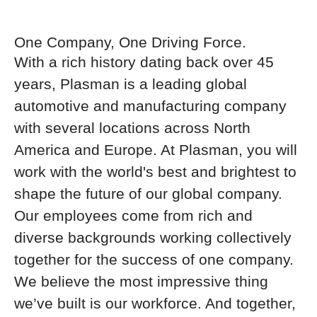
One Company, One Driving Force.
With a rich history dating back over 45
years, Plasman is a leading global
automotive and manufacturing company
with several locations across North
America and Europe. At Plasman, you will
work with the world's best and brightest to
shape the future of our global company.
Our employees come from rich and
diverse backgrounds working collectively
together for the success of one company.
We believe the most impressive thing
we’ve built is our workforce. And together,