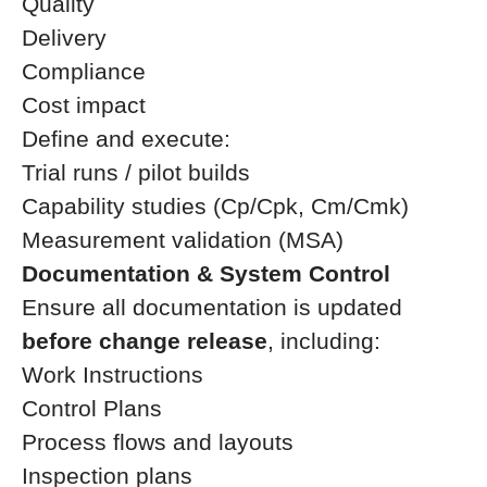
Quality
Delivery
Compliance
Cost impact
Define and execute:
Trial runs / pilot builds
Capability studies (Cp/Cpk, Cm/Cmk)
Measurement validation (MSA)
Documentation & System Control
Ensure all documentation is updated
before change release
, including:
Work Instructions
Control Plans
Process flows and layouts
Inspection plans