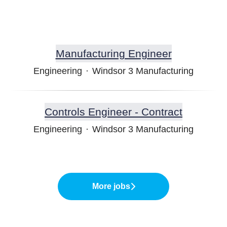
Manufacturing Engineer
Engineering
·
Windsor 3 Manufacturing
Controls Engineer - Contract
Engineering
·
Windsor 3 Manufacturing
More jobs