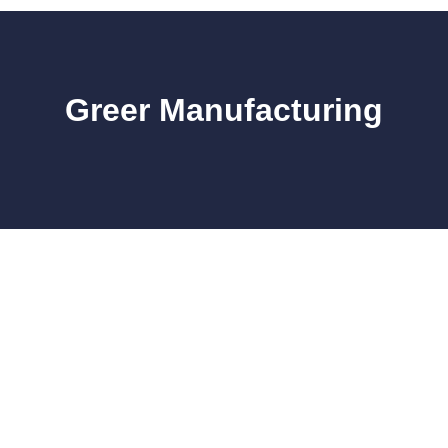
Greer Manufacturing