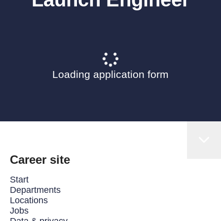
Loading application form
Career site
Start
Departments
Locations
Jobs