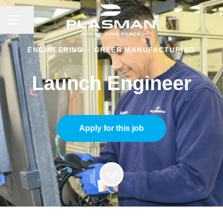
CAREER MENU
Share page
ENGINEERING
·
GREER MANUFACTURING
Launch Engineer
Apply for this job