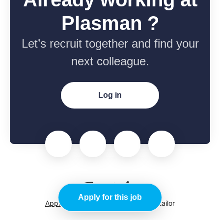
Plasman ?
Let’s recruit together and find your
next colleague.
Log in
Apply for this job
Applicant tracking system
by Teamtailor