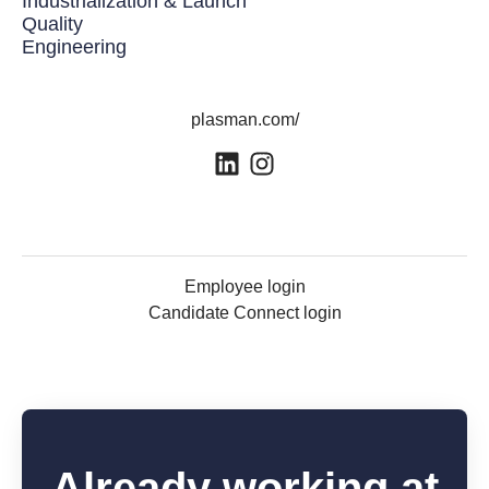
Industrialization & Launch
Quality
Engineering
plasman.com/
Employee login
Candidate Connect login
Already working at