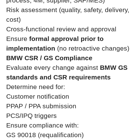
process, 4M, supplier, SAP/MES)
Risk assessment (quality, safety, delivery,
cost)
Cross-functional review and approval
Ensure
formal approval prior to
implementation
(no retroactive changes)
BMW CSR / GS Compliance
Evaluate every change against
BMW GS
standards and CSR requirements
Determine need for:
Customer notification
PPAP / PPA submission
PCS/IPQ triggers
Ensure compliance with:
GS 90018 (requalification)