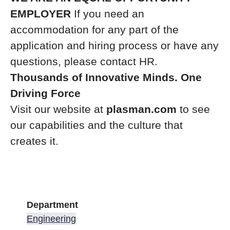
EMPLOYER
If you need an
accommodation for any part of the
application and hiring process or have any
questions, please contact HR.
Thousands of Innovative Minds. One
Driving Force
Visit our website at
plasman.com
to see
our capabilities and the culture that
creates it.
Department
Engineering