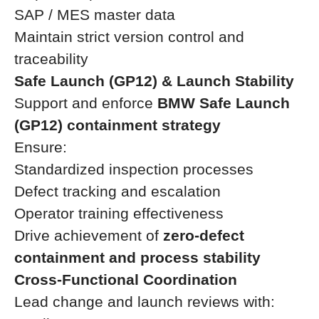
SAP / MES master data
Maintain strict version control and
traceability
Safe Launch (GP12) & Launch Stability
Support and enforce
BMW Safe Launch
(GP12) containment strategy
Ensure:
Standardized inspection processes
Defect tracking and escalation
Operator training effectiveness
Drive achievement of
zero-defect
containment and process stability
Cross-Functional Coordination
Lead change and launch reviews with: