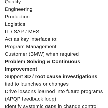
Quality
Engineering
Production
Logistics
IT / SAP / MES
Act as key interface to:
Program Management
Customer (BMW) when required
Problem Solving & Continuous
Improvement
Support
8D / root cause investigations
tied to launches or changes
Drive lessons learned into future programs
(APQP feedback loop)
Identify systemic gaps in change control