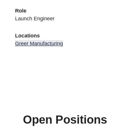
Role
Launch Engineer
Locations
Greer Manufacturing
Open Positions